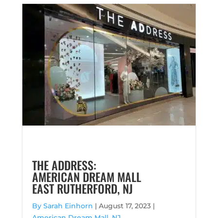
THE ADDRESS:
AMERICAN DREAM MALL
EAST RUTHERFORD, NJ
By Sarah Einhorn
|
August 17, 2023 |
American Dream Mall, NJ