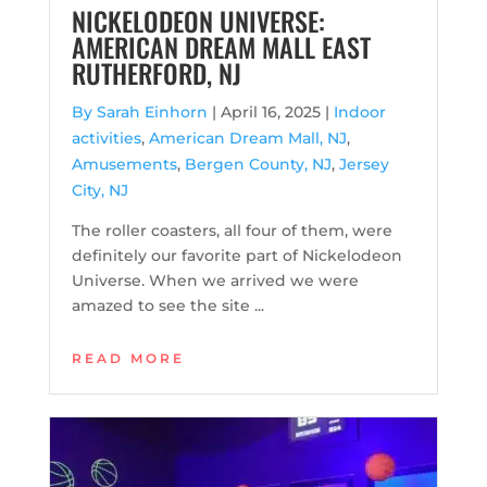
NICKELODEON UNIVERSE:
AMERICAN DREAM MALL EAST
RUTHERFORD, NJ
By Sarah Einhorn
|
April 16, 2025 |
Indoor
activities
,
American Dream Mall, NJ
,
Amusements
,
Bergen County, NJ
,
Jersey
City, NJ
The roller coasters, all four of them, were
definitely our favorite part of Nickelodeon
Universe. When we arrived we were
amazed to see the site ...
READ MORE