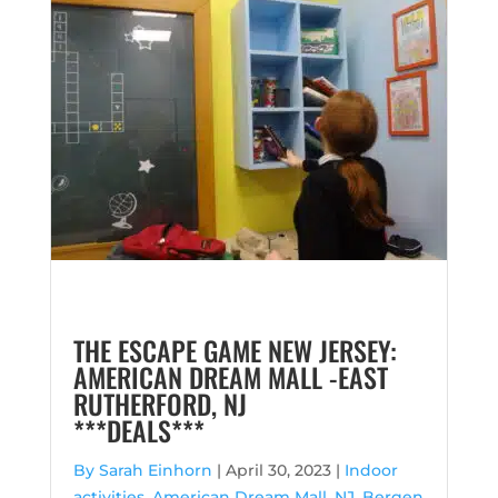
THE ESCAPE GAME NEW JERSEY:
AMERICAN DREAM MALL -EAST
RUTHERFORD, NJ
***DEALS***
By Sarah Einhorn
|
April 30, 2023 |
Indoor
activities
,
American Dream Mall, NJ
,
Bergen