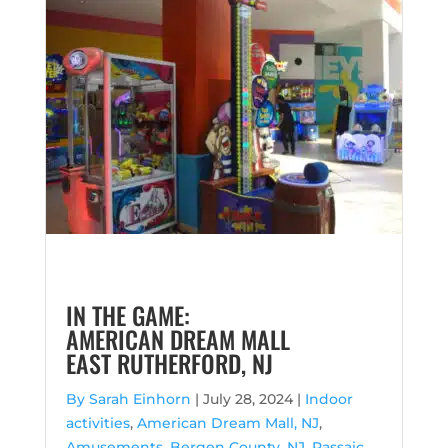
IN THE GAME:
AMERICAN DREAM MALL
EAST RUTHERFORD, NJ
By Sarah Einhorn
|
July 28, 2024 |
Indoor
activities
,
American Dream Mall, NJ
,
Amusements
,
Bergen County, NJ
,
Passaic,