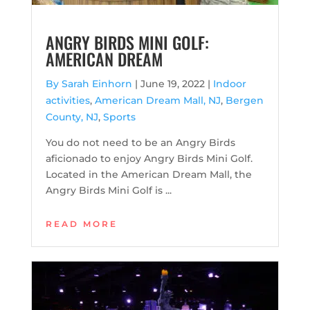
ANGRY BIRDS MINI GOLF:
AMERICAN DREAM
By Sarah Einhorn
|
June 19, 2022 |
Indoor
activities
,
American Dream Mall, NJ
,
Bergen
County, NJ
,
Sports
You do not need to be an Angry Birds
aficionado to enjoy Angry Birds Mini Golf.
Located in the American Dream Mall, the
Angry Birds Mini Golf is ...
READ MORE