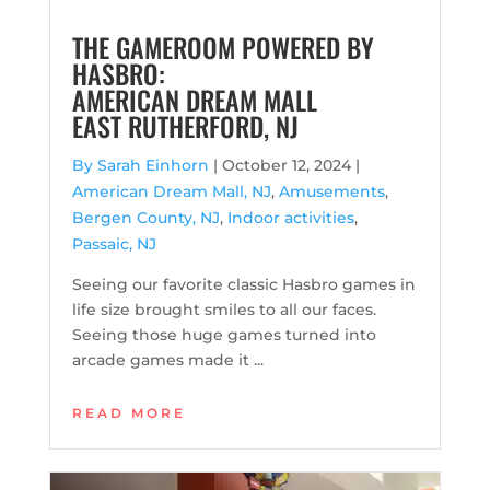
THE GAMEROOM POWERED BY
HASBRO:
AMERICAN DREAM MALL
EAST RUTHERFORD, NJ
By Sarah Einhorn
|
October 12, 2024 |
American Dream Mall, NJ
,
Amusements
,
Bergen County, NJ
,
Indoor activities
,
Passaic, NJ
Seeing our favorite classic Hasbro games in
life size brought smiles to all our faces.
Seeing those huge games turned into
arcade games made it ...
READ MORE