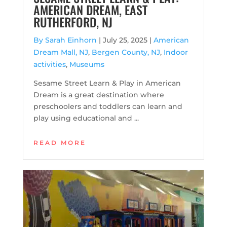
AMERICAN DREAM, EAST
RUTHERFORD, NJ
By Sarah Einhorn
|
July 25, 2025 |
American
Dream Mall, NJ
,
Bergen County, NJ
,
Indoor
activities
,
Museums
Sesame Street Learn & Play in American
Dream is a great destination where
preschoolers and toddlers can learn and
play using educational and ...
READ MORE