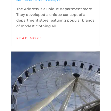
The Address is a unique department store.
They developed a unique concept of a
department store featuring popular brands
of modest clothing all ...
READ MORE