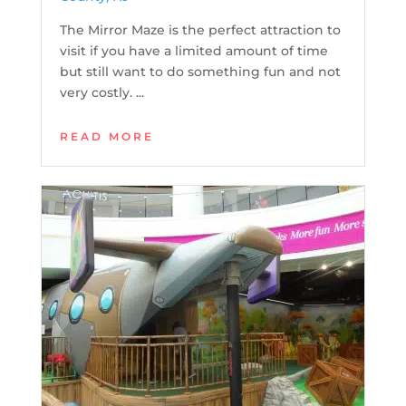
The Mirror Maze is the perfect attraction to
visit if you have a limited amount of time
but still want to do something fun and not
very costly. ...
READ MORE