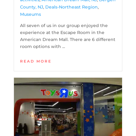
County, NJ
,
Deals-Northeast Region
,
Museums
All seven of us in our group enjoyed the
experience at the Escape Room in the
American Dream Mall. There are 6 different
room options with ...
READ MORE