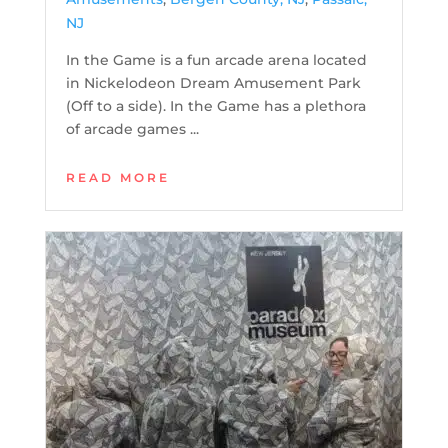
NJ
In the Game is a fun arcade arena located
in Nickelodeon Dream Amusement Park
(Off to a side). In the Game has a plethora
of arcade games ...
READ MORE