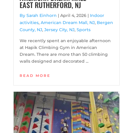
EAST RUTHERFORD, NJ
By Sarah Einhorn
|
April 4, 2026 |
Indoor
activities
,
American Dream Mall, NJ
,
Bergen
County, NJ
,
Jersey City, NJ
,
Sports
We recently spent an enjoyable afternoon
at Hapik Climbing Gym in American
Dream. There are more than 50 climbing
walls designed and decorated ...
READ MORE