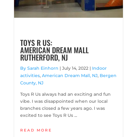
TOYS R US:
AMERICAN DREAM MALL
RUTHERFORD, NJ
By Sarah Einhorn
|
July 14, 2022 |
Indoor
activities
,
American Dream Mall, NJ
,
Bergen
County, NJ
Toys R Us always had an exciting and fun
vibe. I was disappointed when our local
branches closed a few years ago. I was
excited to see Toys R Us ...
READ MORE