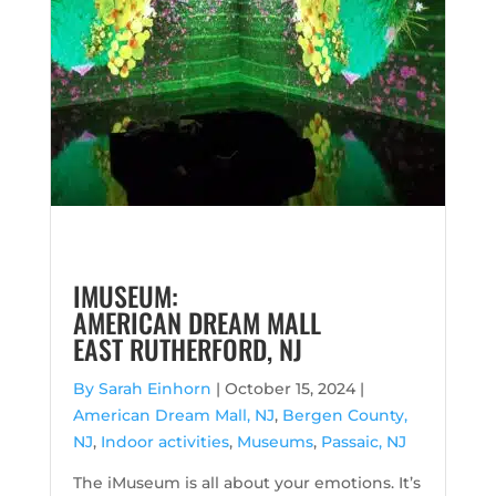
IMUSEUM:
AMERICAN DREAM MALL
EAST RUTHERFORD, NJ
By Sarah Einhorn
|
October 15, 2024 |
American Dream Mall, NJ
,
Bergen County,
NJ
,
Indoor activities
,
Museums
,
Passaic, NJ
The iMuseum is all about your emotions. It’s