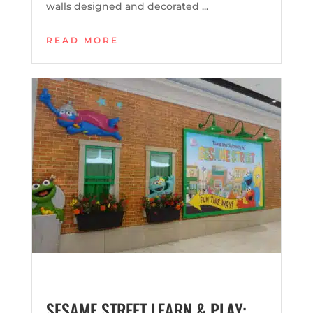
walls designed and decorated ...
READ MORE
SESAME STREET LEARN & PLAY: