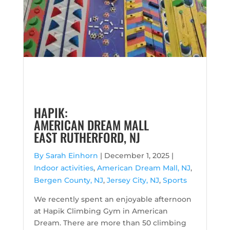
HAPIK:
AMERICAN DREAM MALL
EAST RUTHERFORD, NJ
By Sarah Einhorn
|
December 1, 2025 |
Indoor activities
,
American Dream Mall, NJ
,
Bergen County, NJ
,
Jersey City, NJ
,
Sports
We recently spent an enjoyable afternoon
at Hapik Climbing Gym in American
Dream. There are more than 50 climbing