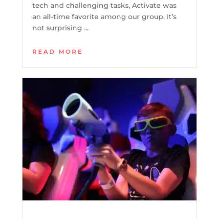
tech and challenging tasks, Activate was
an all-time favorite among our group. It’s
not surprising ...
READ MORE