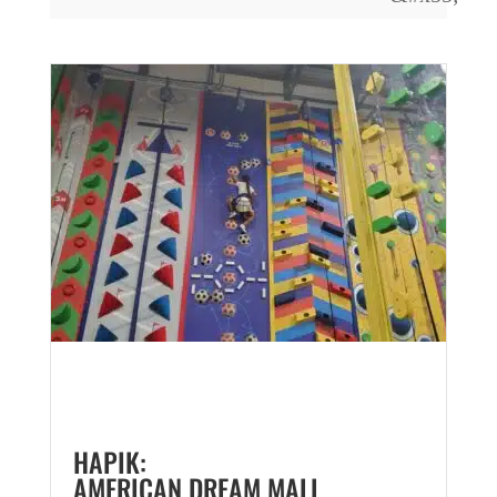
HAPIK:
AMERICAN DREAM MALL