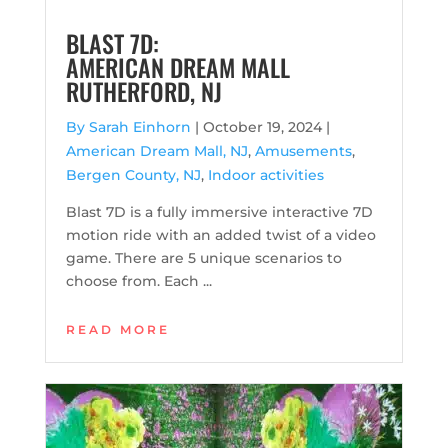
BLAST 7D:
AMERICAN DREAM MALL
RUTHERFORD, NJ
By Sarah Einhorn
|
October 19, 2024 |
American Dream Mall, NJ
,
Amusements
,
Bergen County, NJ
,
Indoor activities
Blast 7D is a fully immersive interactive 7D
motion ride with an added twist of a video
game. There are 5 unique scenarios to
choose from. Each ...
READ MORE