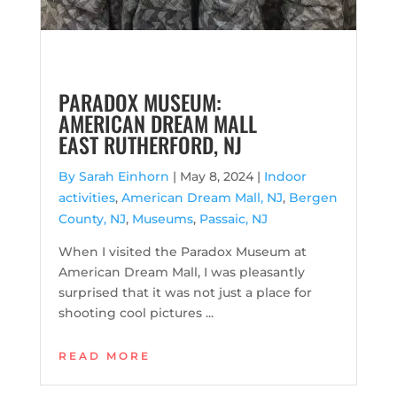
PARADOX MUSEUM:
AMERICAN DREAM MALL
EAST RUTHERFORD, NJ
By Sarah Einhorn
|
May 8, 2024 |
Indoor
activities
,
American Dream Mall, NJ
,
Bergen
County, NJ
,
Museums
,
Passaic, NJ
When I visited the Paradox Museum at
American Dream Mall, I was pleasantly
surprised that it was not just a place for
shooting cool pictures ...
READ MORE