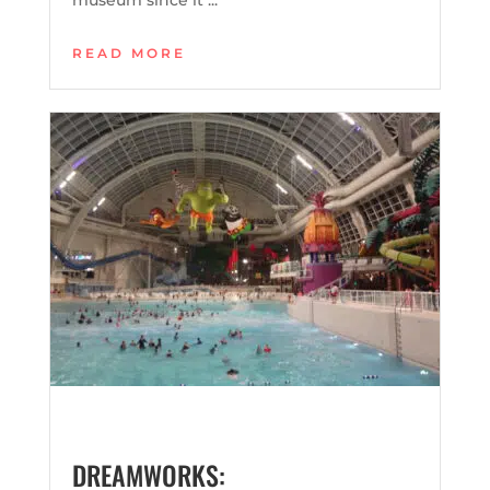
READ MORE
DREAMWORKS: