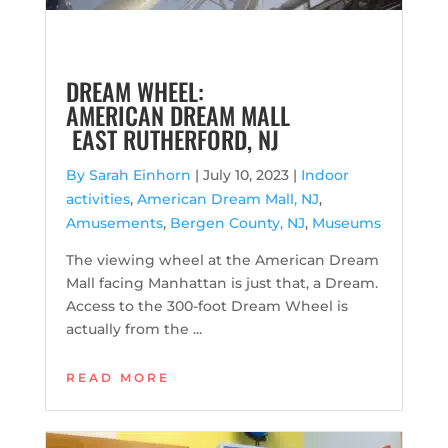
DREAM WHEEL:
AMERICAN DREAM MALL
EAST RUTHERFORD, NJ
By Sarah Einhorn
|
July 10, 2023 |
Indoor
activities
,
American Dream Mall, NJ
,
Amusements
,
Bergen County, NJ
,
Museums
The viewing wheel at the American Dream
Mall facing Manhattan is just that, a Dream.
Access to the 300-foot Dream Wheel is
actually from the ...
READ MORE