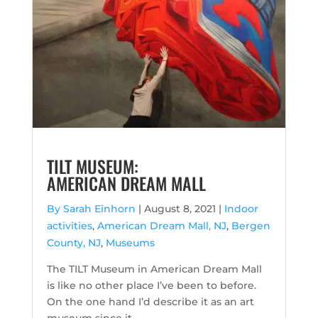
TILT MUSEUM:
AMERICAN DREAM MALL
By Sarah Einhorn
|
August 8, 2021 |
Indoor
activities
,
American Dream Mall, NJ
,
Bergen
County, NJ
,
Museums
The TILT Museum in American Dream Mall
is like no other place I’ve been to before.
On the one hand I’d describe it as an art
museum since it ...