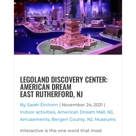
LEGOLAND DISCOVERY CENTER:
AMERICAN DREAM
EAST RUTHERFORD, NJ
By Sarah Einhorn
|
November 24, 2021 |
Indoor activities
,
American Dream Mall, NJ
,
Amusements
,
Bergen County, NJ
,
Museums
Interactive is the one word that most