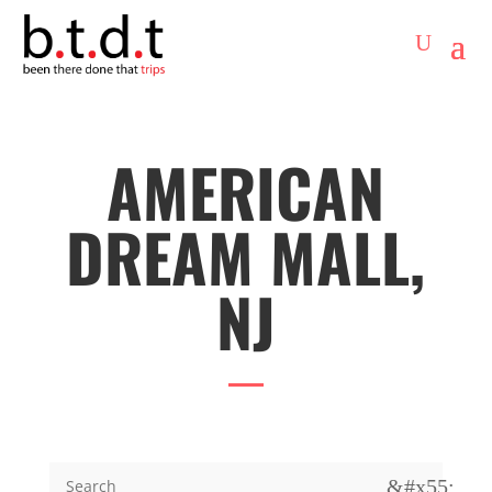
AMERICAN
DREAM MALL,
NJ
&#x55;