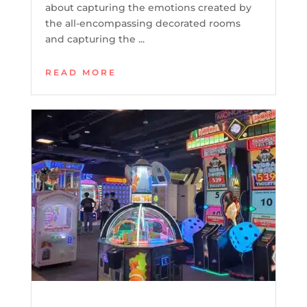
about capturing the emotions created by
the all-encompassing decorated rooms
and capturing the ...
READ MORE