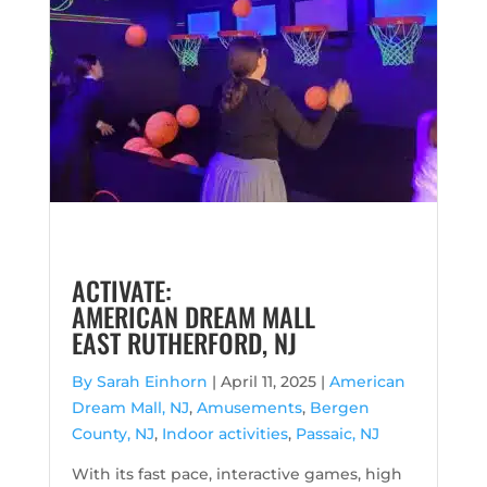
ACTIVATE:
AMERICAN DREAM MALL
EAST RUTHERFORD, NJ
By Sarah Einhorn
|
April 11, 2025 |
American
Dream Mall, NJ
,
Amusements
,
Bergen
County, NJ
,
Indoor activities
,
Passaic, NJ
With its fast pace, interactive games, high