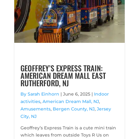
GEOFFREY’S EXPRESS TRAIN:
AMERICAN DREAM MALL EAST
RUTHERFORD, NJ
By Sarah Einhorn
|
June 6, 2025 |
Indoor
activities
,
American Dream Mall, NJ
,
Amusements
,
Bergen County, NJ
,
Jersey
City, NJ
Geoffrey’s Express Train is a cute mini train
which leaves from outside Toys R Us on