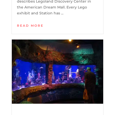
describes Legoland Discovery Center in
the American Dream Mall. Every Lego
exhibit and Station has ...
READ MORE