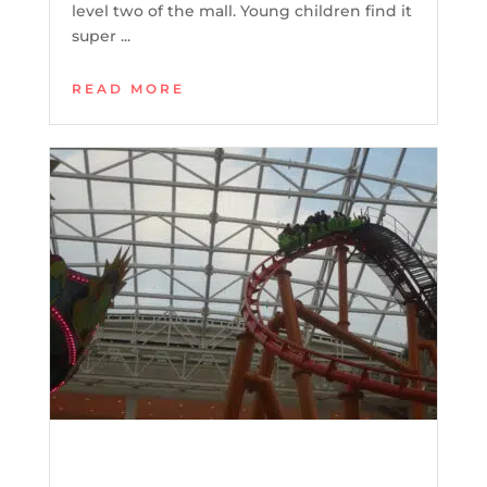
level two of the mall. Young children find it
super ...
READ MORE