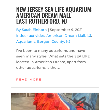
NEW JERSEY SEA LIFE AQUARIUM:
AMERICAN DREAM MALL
EAST RUTHERFORD, NJ
By Sarah Einhorn
|
September 9, 2021 |
Indoor activities
,
American Dream Mall, NJ
,
Aquariums
,
Bergen County, NJ
I’ve been to many aquariums and have
seen many styles. What sets the SEA LIFE,
located in American Dream, apart from
other aquariums is the ...
READ MORE