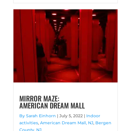
MIRROR MAZE:
AMERICAN DREAM MALL
By Sarah Einhorn
|
July 5, 2022 |
Indoor
activities
,
American Dream Mall, NJ
,
Bergen
County, NJ